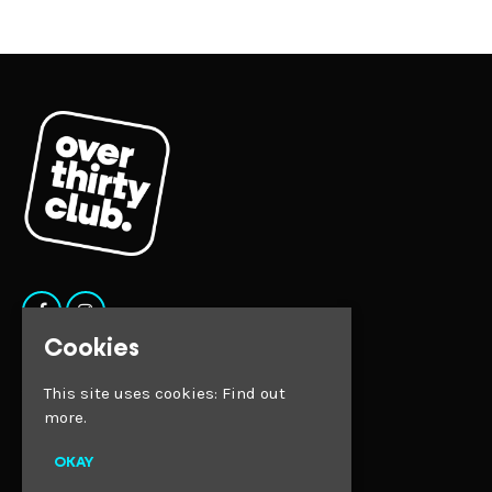
Cookies
Home
This site uses cookies:
Find out
Tickets
more.
Faqs
Contact
Privacy Policy
OKAY