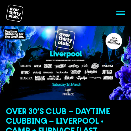
OVER 30’S CLUB – DAYTIME
CLUBBING – LIVERPOOL •