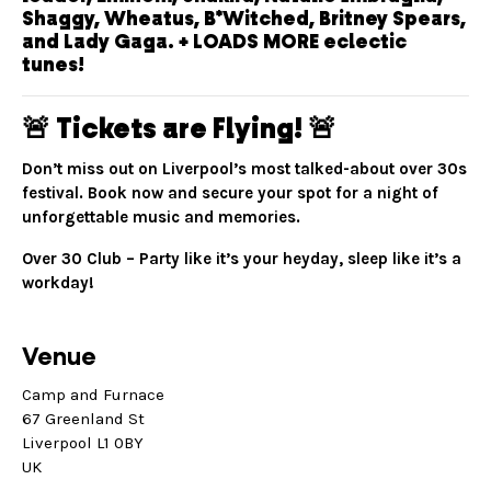
Shaggy, Wheatus, B*Witched, Britney Spears,
and Lady Gaga. + LOADS MORE eclectic
tunes!
🚨 Tickets are Flying! 🚨
Don’t miss out on Liverpool’s most talked-about over 30s
festival. Book now and secure your spot for a night of
unforgettable music and memories.
Over 30 Club – Party like it’s your heyday, sleep like it’s a
workday!
Venue
Camp and Furnace
67 Greenland St
Liverpool L1 0BY
UK