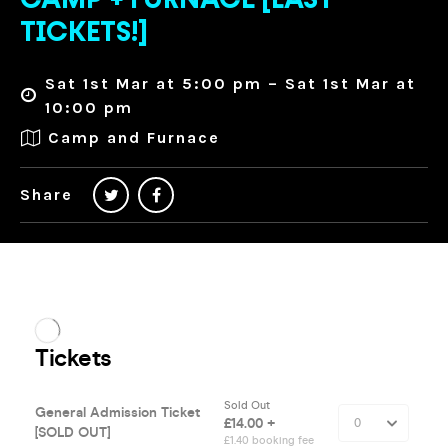
CAMP + FURNACE [LAST
TICKETS!]
Sat 1st Mar at 5:00 pm – Sat 1st Mar at
10:00 pm
Camp and Furnace
Share