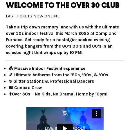
WELCOME TO THE OVER 30 CLUB
LAST TICKETS NOW ONLINE!
Take a trip down memory lane with us with the ultimate
over 30s indoor festival this March 2025 at Camp and
Furnace. Get ready for a nostalgia-packed evening
covering bangers from the 80’s 90’s and 00’s in an
eclectic night that wraps up by 10 PM!
🎪 Massive Indoor Festival experience
🎵 Ultimate Anthems from the ’80s, ’90s, & ’00s
✨ Glitter Stations & Professional Dancers
📸 Camera Crew
➕Over 30s – No Kids, No Drama! Home by 10pm!