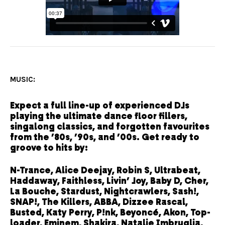
MUSIC:
Expect a full line-up of experienced DJs
playing the ultimate dance floor fillers,
singalong classics, and forgotten favourites
from the ’80s, ’90s, and ’00s. Get ready to
groove to hits by:
N-Trance, Alice Deejay, Robin S, Ultrabeat,
Haddaway, Faithless, Livin’ Joy, Baby D, Cher,
La Bouche, Stardust, Nightcrawlers, Sash!,
SNAP!, The Killers, ABBA, Dizzee Rascal,
Busted, Katy Perry, P!nk, Beyoncé, Akon, Top-
loader, Eminem, Shakira, Natalie Imbruglia,