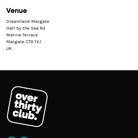
Venue
Dreamland Margate
Hall by the Sea Rd
Marine Terrace
Margate CT9 1XJ
UK