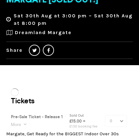
MARGATE [SOLD OUT!]
Sat 30th Aug at 3:00 pm – Sat 30th Aug
at 8:00 pm
Dreamland Margate
Share
Margate, Get Ready for the BIGGEST Indoor Over 30s