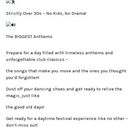
Strictly Over 30s – No Kids, No Drama!
The BIGGEST Anthems
Prepare for a day filled with timeless anthems and
unforgettable club classics –
the songs that make you move and the ones you thought
you’d forgotten!
Dust off your dancing shoes and get ready to relive the
magic, just like
the good old days!
Get ready for a daytime festival experience like no other –
don’t miss out!