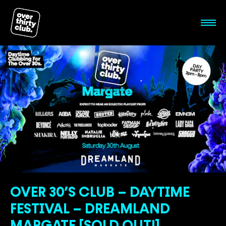
OVER 30’S CLUB – DAYTIME
FESTIVAL – DREAMLAND