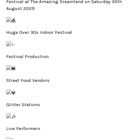
Festival at The Amazing Dreamland on Saturday 30th
August 2025!
Huge Over 30s Indoor Festival
Festival Production
Street Food Vendors
Glitter Stations
Live Performers