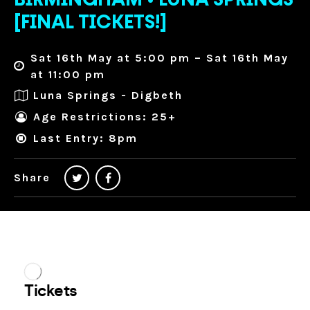
BIRMINGHAM • LUNA SPRINGS
[FINAL TICKETS!]
Sat 16th May at 5:00 pm – Sat 16th May
at 11:00 pm
Luna Springs - Digbeth
Age Restrictions: 25+
Last Entry: 8pm
Share