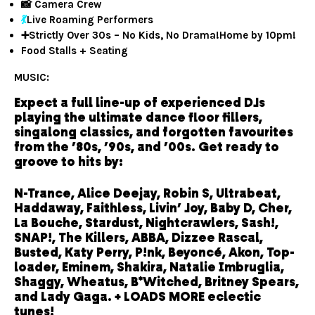
📸 Camera Crew
💃
Live Roaming Performers
➕Strictly Over 30s – No Kids, No Drama!Home by 10pm!
Food Stalls + Seating
MUSIC:
Expect a full line-up of experienced DJs
playing the ultimate dance floor fillers,
singalong classics, and forgotten favourites
from the ’80s, ’90s, and ’00s. Get ready to
groove to hits by:
N-Trance, Alice Deejay, Robin S, Ultrabeat,
Haddaway, Faithless, Livin’ Joy, Baby D, Cher,
La Bouche, Stardust, Nightcrawlers, Sash!,
SNAP!, The Killers, ABBA, Dizzee Rascal,
Busted, Katy Perry, P!nk, Beyoncé, Akon, Top-
loader, Eminem, Shakira, Natalie Imbruglia,
Shaggy, Wheatus, B*Witched, Britney Spears,
and Lady Gaga. + LOADS MORE eclectic
tunes!