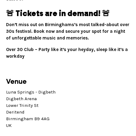
🚨 Tickets are in demand! 🚨
Don’t miss out on Birminghams’s most talked-about over
30s festival. Book now and secure your spot for a night
of unforgettable music and memories.
Over 30 Club – Party like it’s your heyday, sleep like it’s a
workday
Venue
Luna Springs - Digbeth
Digbeth Arena
Lower Trinity St
Deritend
Birmingham B9 4AG
UK