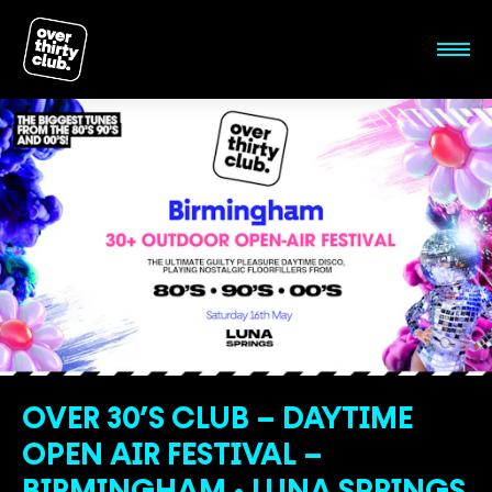
OVER 30’S CLUB – DAYTIME
OPEN AIR FESTIVAL –