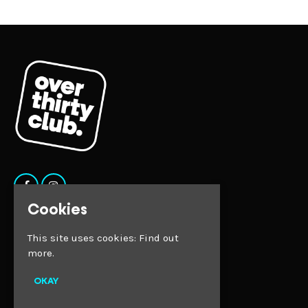
Cookies
Home
This site uses cookies:
Find out
Tickets
Faqs
more.
Contact
Privacy Policy
OKAY