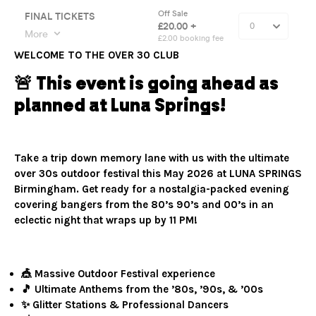
WELCOME TO THE OVER 30 CLUB
🚨 This event is going ahead as
planned at Luna Springs!
Take a trip down memory lane with us with the ultimate
over 30s outdoor festival this May 2026 at LUNA SPRINGS
Birmingham. Get ready for a nostalgia-packed evening
covering bangers from the 80’s 90’s and 00’s in an
eclectic night that wraps up by 11 PM!
🎪 Massive Outdoor Festival experience
🎵 Ultimate Anthems from the ’80s, ’90s, & ’00s
✨ Glitter Stations & Professional Dancers